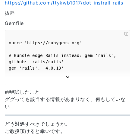
https://github.com/ttykwb1017/dot-instrall-rails
builder (3.1.4)

activerecord (4.0.13) 
bundler (1.14.6)

lib/active_record/migration.rb:373:in `call'

抜粋
coffee-rails (4.0.1)

actionpack (4.0.13) 
coffee-script (2.4.1)

lib/action_dispatch/middleware/callbacks.rb:29:i
Gemfile
coffee-script-source (1.12.2)

`block in call'

concurrent-ruby (1.0.5)

activesupport (4.0.13) 
did_you_mean (1.0.0)

lib/active_support/callbacks.rb:373:in 
ource 'https://rubygems.org'

erubis (2.7.0)

`_run__144994080881179548__call__callbacks'

execjs (2.7.0)

activesupport (4.0.13) 
# Bundle edge Rails instead: gem 'rails', 
hike (1.2.3)

lib/active_support/callbacks.rb:80:in 
github: 'rails/rails'

i18n (0.8.1)

`run_callbacks'

gem 'rails', '4.0.13'

io-console (default: 0.4.5)

actionpack (4.0.13) 
jbuilder (1.5.3)

lib/action_dispatch/middleware/callbacks.rb:27:i
# Use mysql as the database for Active 
jquery-rails (3.1.4)

`call'

Record

json (1.8.6, default: 1.8.3)

###試したこと
actionpack (4.0.13) 
gem 'mysql2'

libv8 (3.16.14.19 x86_64-linux)

lib/action_dispatch/middleware/reloader.rb:64:in
ググっても該当する情報があまりなく、何もしていな
mail (2.6.5)

`call'

い
# Use SCSS for stylesheets

mime-types (3.1)

actionpack (4.0.13) 
gem 'sass-rails', '~> 4.0.2'

mime-types-data (3.2016.0521)

lib/action_dispatch/middleware/remote_ip.rb:76:i
minitest (5.8.3, 4.7.5)

どう対処すべきでしょうか。
`call'

# Use Uglifier as compressor for JavaScript 
multi_json (1.12.1)

actionpack (4.0.13) 
ご教授頂けると幸いです。
assets
