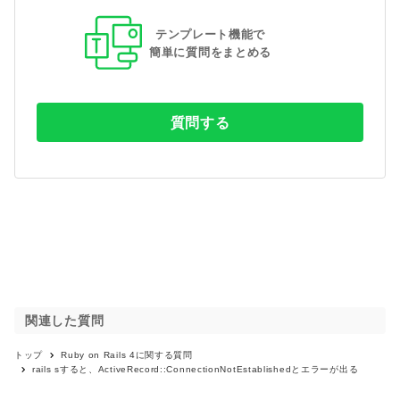
テンプレート機能で
簡単に質問をまとめる
質問する
関連した質問
トップ
Ruby on Rails 4
に関する質問
rails sすると、ActiveRecord::ConnectionNotEstablishedとエラーが出る