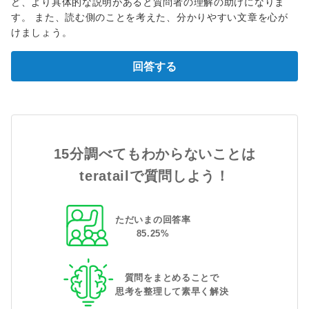
ど、より具体的な説明があると質問者の理解の助けになりま
す。 また、読む側のことを考えた、分かりやすい文章を心が
けましょう。
回答する
15分調べてもわからないことは
teratailで質問しよう！
ただいまの回答率
85
.
25
%
質問をまとめることで
思考を整理して素早く解決