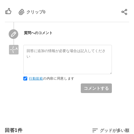
mysql2 (0.4.6)

lib/action_dispatch/middleware/debug_exceptions.
gem 'uglifier', '>= 1.3.0'

net-telnet (0.1.1)

`call'

クリップ
0
power_assert (0.2.6)

actionpack (4.0.13) 
# Use CoffeeScript for .js.coffee assets 
psych (default: 2.0.17)

lib/action_dispatch/middleware/show_exceptions.r
and views

rack (1.5.5)

`call'

gem 'coffee-rails', '~> 4.0.0'

rack-test (0.6.3)

railties (4.0.13) 
質問へのコメント
rails (4.0.13)

lib/rails/rack/logger.rb:38:in `call_app'

# See 
railties (4.0.13)

railties (4.0.13) 
https://github.com/sstephenson/execjs#readme 
rake (12.0.0, 10.4.2)

lib/rails/rack/logger.rb:20:in `block in 
for more supported runtimes

rdoc (4.3.0, default: 4.2.1)

call'

 gem 'therubyracer', platforms: :ruby

ref (2.0.0)

activesupport (4.0.13) 
rubygems-update (2.6.12)

lib/active_support/tagged_logging.rb:68:in 
# Use jquery as the JavaScript library

sass (3.2.19)

`block in tagged'

gem 'jquery-rails'

行動規範
の内容に同意します
sass-rails (4.0.5)

activesupport (4.0.13) 
sdoc (0.4.2)

コメントする
lib/active_support/tagged_logging.rb:26:in 
# Turbolinks makes following links in your 
sprockets (3.7.1, 2.12.4)

`tagged'

web application faster. Read more: 
sprockets-rails (2.3.3)

activesupport (4.0.13) 
https://github.com/rails/turbolinks

test-unit (3.1.5)

lib/active_support/tagged_logging.rb:68:in 
gem 'turbolinks'

therubyracer (0.12.3)

`tagged'

thor (0.19.4)

railties (4.0.13) 
# Build JSON APIs with ease. Read more: 
thread_safe (0.3.6)

lib/rails/rack/logger.rb:20:in `call'

https://github.com/rails/jbuilder

回答
1
件
グッドが多い順
tilt (1.4.1)

actionpack (4.0.13) 