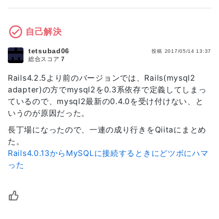
gem 'jbuilder', '~> 1.2'

turbolinks (5.0.1)

lib/action_dispatch/middleware/request_id.rb:21:
turbolinks-source (5.0.3)

`call'

group :doc do

tzinfo (1.2.3, 0.3.53)

rack (1.5.5) 
自己解決
  # bundle exec rake doc:rails generates 
lib/rack/methodoverride.rb:21:in `call'

the API under doc/api.

rack (1.5.5) lib/rack/runtime.rb:17:in 
tetsubad06
  gem 'sdoc', require: false

投稿
2017/05/14 13:37
総合スコア
7
`call'

end

activesupport (4.0.13) 
Rails4.2.5より前のバージョンでは、Rails(mysql2
lib/active_support/cache/strategy/local_cache.rb
# Use ActiveModel has_secure_password

adapter)の方でmysql2を0.3系依存で定義してしまっ
`call'

# gem 'bcrypt', '~> 3.1.7'

ているので、mysql2最新の0.4.0を受け付けない、と
rack (1.5.5) lib/rack/lock.rb:17:in `call'

actionpack (4.0.13) 
いうのが原因だった。
# Use unicorn as the app server

lib/action_dispatch/middleware/static.rb:84:in 
# gem 'unicorn'

長丁場になったので、一連の成り行きをQiitaにまとめ
`call'

た。
rack (1.5.5) lib/rack/sendfile.rb:112:in 
# Use Capistrano for deployment

Rails4.0.13からMySQLに接続するときにどツボにハマ
`call'

# gem 'capistrano', group: :development

railties (4.0.13) 
った
lib/rails/engine.rb:511:in `call'

# Use debugger

railties (4.0.13) 
# gem 'debugger', group: [:development, 
lib/rails/application.rb:97:in `call'

:test]

rack (1.5.5) lib/rack/lock.rb:17:in `call'

rack (1.5.5) 