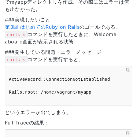
でmyappディレクトリを作成。その際にはエラーは何
も出なかった。
###実現したいこと
第3回 はじめてのRuby on Rails
のゴールである、
コマンドを実行したときに、Welcome
rails s
aboard画面が表示される状態
###発生している問題・エラーメッセージ
コマンドを実行すると、
rails s
ActiveRecord::ConnectionNotEstablished

というエラーが出てしまう。
Full Traceの結果：