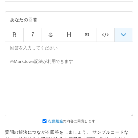
lib/rack/content_length.rb:14:in `call'

rack (1.5.5) 
lib/rack/handler/webrick.rb:60:in `service'

あなたの回答
/usr/local/rbenv/versions/2.3.1/lib/ruby/2.3.0/w
`service'

/usr/local/rbenv/versions/2.3.1/lib/ruby/2.3.0/w
`run'

/usr/local/rbenv/versions/2.3.1/lib/ruby/2.3.0/w
行動規範
の内容に同意します
質問の解決につながる回答をしましょう。 サンプルコードな