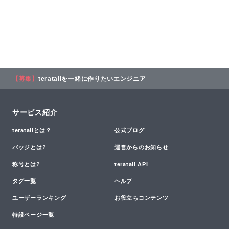
【募集】
teratailを一緒に作りたいエンジニア
サービス紹介
teratailとは？
公式ブログ
バッジとは?
運営からのお知らせ
称号とは?
teratail API
タグ一覧
ヘルプ
ユーザーランキング
お役立ちコンテンツ
特設ページ一覧