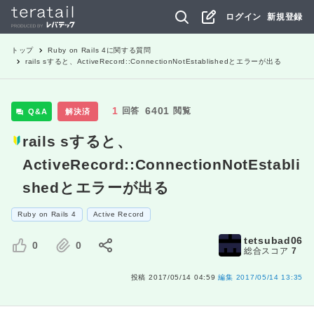
ログイン
新規登録
トップ
Ruby on Rails 4
に関する質問
rails sすると、ActiveRecord::ConnectionNotEstablishedとエラーが出る
1
6401
回答
閲覧
Q&A
解決済
rails sすると、
ActiveRecord::ConnectionNotEstabli
shedとエラーが出る
Ruby on Rails 4
Active Record
tetsubad06
0
0
総合スコア
7
投稿
2017/05/14 04:59
編集
2017/05/14 13:35