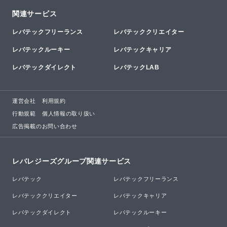
関連サービス
レバテックフリーランス
レバテッククリエイター
レバテックルーキー
レバテックキャリア
レバテックダイレクト
レバテックLAB
運営会社
利用規約
行動規範
個人情報の取り扱い
広告掲載のお問い合わせ
レバレジーズグループ関連サービス
レバテック
レバテックフリーランス
レバテッククリエイター
レバテックキャリア
レバテックダイレクト
レバテックルーキー