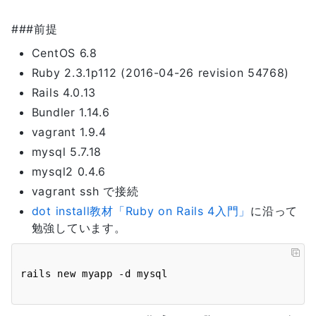
###前提
CentOS 6.8
Ruby 2.3.1p112 (2016-04-26 revision 54768)
Rails 4.0.13
Bundler 1.14.6
vagrant 1.9.4
mysql 5.7.18
mysql2 0.4.6
vagrant ssh で接続
dot install教材「Ruby on Rails 4入門」
に沿って
勉強しています。