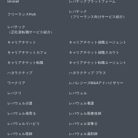
teratail
レバテックプラットフォーム
レバテック

フリーランスHub
（フリーランス向けサービス紹介）
レバテック

（正社員転職サービス紹介）
キャリアチケット
キャリアチケット就職エージェント
キャリアチケットカフェ
キャリアチケット就職スカウト
キャリアチケット転職
キャリアチケット転職エージェント
ハタラクティブ
ハタラクティブ プラス
ワークリア
レバレジーズM&Aアドバイザリー
レバクリ
レバウェル
レバウェル介護
レバウェル看護
レバウェル保育士
レバウェル医療技師
レバウェルリハビリ
レバウェル栄養士
レバウェル医師
レバウェル薬剤師