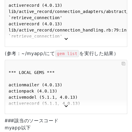
activerecord (4.0.13) 
lib/active_record/connection_adapters/abstract/c
`retrieve_connection'

activerecord (4.0.13) 
lib/active_record/connection_handling.rb:79:in 
`retrieve_connection'

activerecord (4.0.13) 
lib/active_record/connection_handling.rb:53:in 
(参考：~/myapp/にて
を実行した結果）
gem list
`connection'

activerecord (4.0.13) 
lib/active_record/query_cache.rb:51:in 
*** LOCAL GEMS ***

`restore_query_cache_settings'

activerecord (4.0.13) 
actionmailer (4.0.13)

lib/active_record/query_cache.rb:43:in 
actionpack (4.0.13)

`rescue in call'

activemodel (5.1.1, 4.0.13)

activerecord (4.0.13) 
activerecord (5.1.1, 4.0.13)

lib/active_record/query_cache.rb:32:in 
activerecord-deprecated_finders (1.0.4)

`call'

activesupport (5.1.1, 4.0.13)

activerecord (4.0.13) 
###該当のソースコード
arel (8.0.0, 4.0.2)

lib/active_record/connection_adapters/abstract/c
myapp以下
bigdecimal (default: 1.2.8)

`call'
